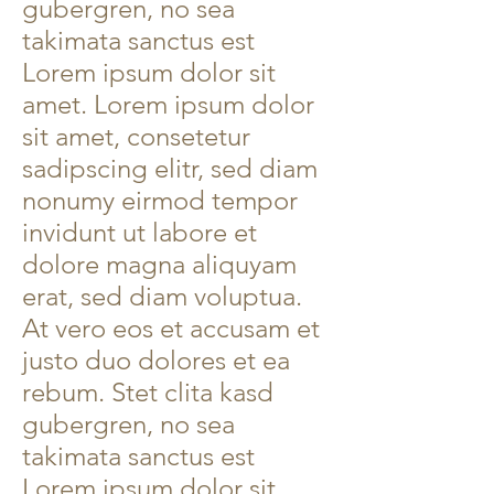
gubergren, no sea
takimata sanctus est
Lorem ipsum dolor sit
amet. Lorem ipsum dolor
sit amet, consetetur
sadipscing elitr, sed diam
nonumy eirmod tempor
invidunt ut labore et
dolore magna aliquyam
erat, sed diam voluptua.
At vero eos et accusam et
justo duo dolores et ea
rebum. Stet clita kasd
gubergren, no sea
takimata sanctus est
Lorem ipsum dolor sit