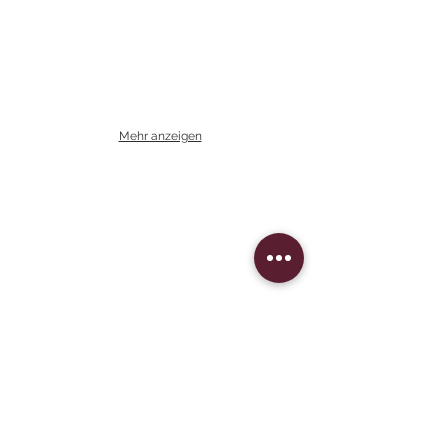
Mehr anzeigen