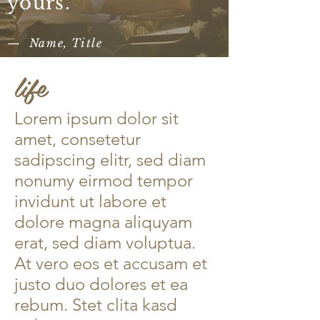
yours.”​
— Name, Title
life
Lorem ipsum dolor sit
amet, consetetur
sadipscing elitr, sed diam
nonumy eirmod tempor
invidunt ut labore et
dolore magna aliquyam
erat, sed diam voluptua.
At vero eos et accusam et
justo duo dolores et ea
rebum. Stet clita kasd