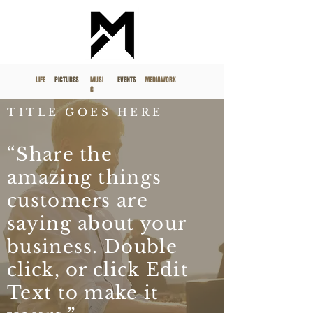
LIFE
PICTURES
MUSI
EVENTS
MEDIAWORK
C
TITLE GOES HERE
“Share the
amazing things
customers are
saying about your
business. Double
click, or click Edit
Text to make it